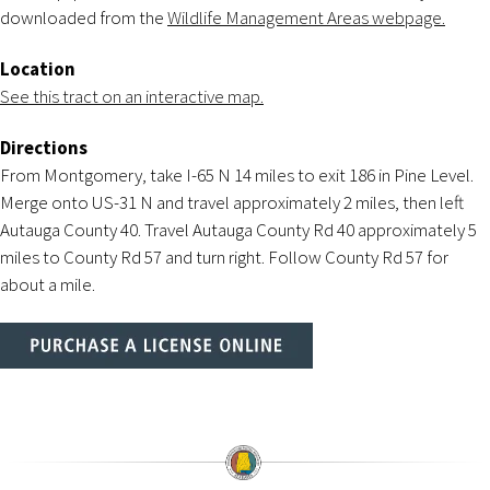
downloaded from the
Wildlife Management Areas webpage.
Location
See this tract on an interactive map.
Directions
From Montgomery, take I-65 N 14 miles to exit 186 in Pine Level.
Merge onto US-31 N and travel approximately 2 miles, then left
Autauga County 40. Travel Autauga County Rd 40 approximately 5
miles to County Rd 57 and turn right. Follow County Rd 57 for
about a mile.