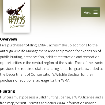
Skip
to
main
content
Menu
Overview
Five purchases totaling 1,984.6 acres make up additions to the
Autauga Wildlife Management Area and provide for expansion of
public hunting, preservation, habitat restoration and recreation
opportunities in the central region of the state. Each of the tracts
provided the required state matching funds for grants awarded to
the Department of Conservation's Wildlife Section for their
purchase of additional acreage for the WMA.
Hunting
Hunters must possess a valid hunting license, a WMA license and a
free map/permit. Permits and other WMA information may be