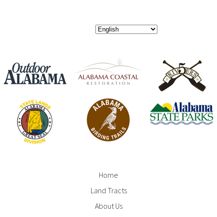
Home
Footer
Land Tracts
Menu
About Us