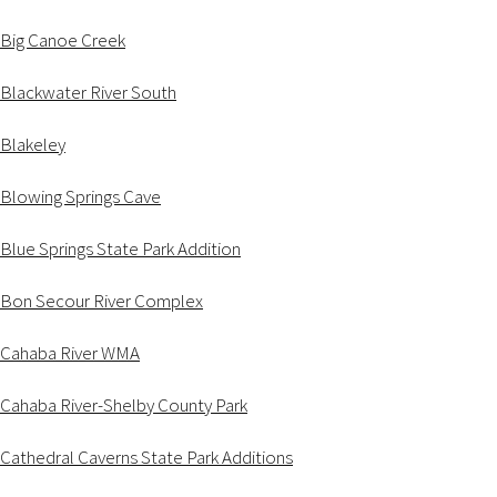
Big Canoe Creek
Blackwater River South
Blakeley
Blowing Springs Cave
Blue Springs State Park Addition
Bon Secour River Complex
Cahaba River WMA
Cahaba River-Shelby County Park
Cathedral Caverns State Park Additions