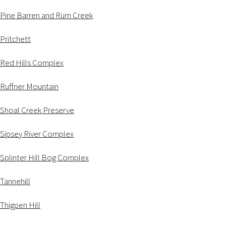
Pine Barren and Rum Creek
Pritchett
Red Hills Complex
Ruffner Mountain
Shoal Creek Preserve
Sipsey River Complex
Splinter Hill Bog Complex
Tannehill
Thigpen Hill