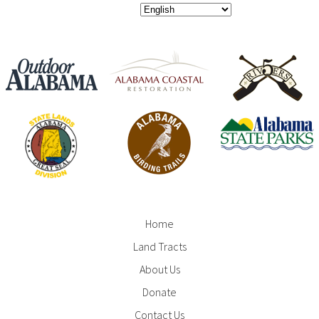
Home
Footer
Land Tracts
Menu
About Us
Donate
Contact Us