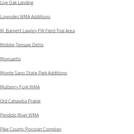
Live Oak Landing
Lowndes WMA Additions
M. Barnett Lawley FW Field Trial Area
Mobile-Tensaw Delta
Monsanto
Monte Sano State Park Additions
Mulberry Fork WMA
Old Cahawba Prairie
Perdido River WMA
Pike County Pocosin Complex