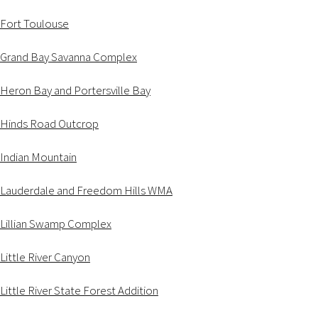
Fort Toulouse
Grand Bay Savanna Complex
Heron Bay and Portersville Bay
Hinds Road Outcrop
Indian Mountain
Lauderdale and Freedom Hills WMA
Lillian Swamp Complex
Little River Canyon
Little River State Forest Addition