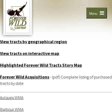
Skip
to
main
content
Menu
View tracts by geographical region
View tracts on interactive map
Highlighted Forever Wild Tracts Story Map
Forever Wild Acquisitions
- (pdf) Complete listing of purchased
tracts by date
Autauga WMA
Barbour WMA