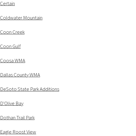
Certain
Coldwater Mountain
Coon Creek
Coon Gulf
Coosa WMA
Dallas County WMA
DeSoto State Park Additions
D'Olive Bay
Dothan Trail Park
Eagle Roost View