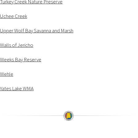
Turkey Creek Nature Preserve
Uchee Creek
Upper Wolf Bay Savanna and Marsh
Walls of Jericho
Weeks Bay Reserve
Wehle
Yates Lake WMA