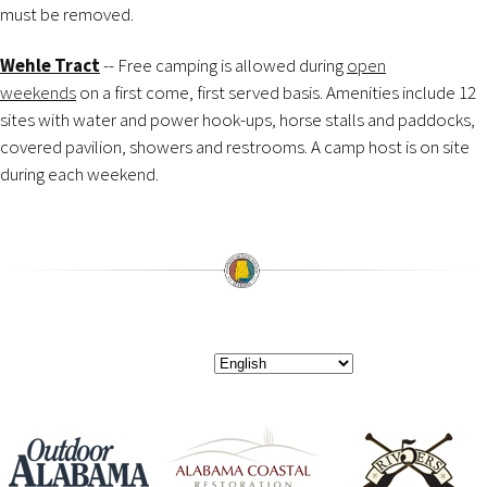
must be removed.
Wehle Tract
-- Free camping is allowed during
open
weekends
on a first come, first served basis. Amenities include 12
sites with water and power hook-ups, horse stalls and paddocks,
covered pavilion, showers and restrooms. A camp host is on site
during each weekend.