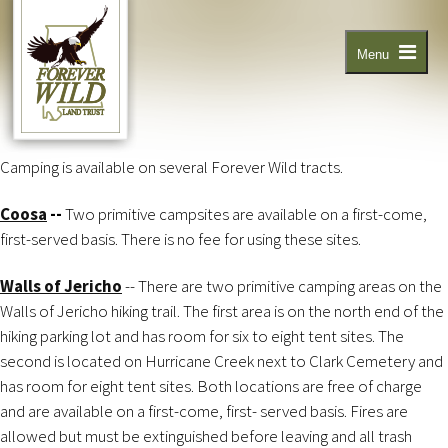
Skip
to
main
content
Menu
Camping is available on several Forever Wild tracts.
Coosa
--
Two primitive campsites are available on a first-come,
first-served basis. There is no fee for using these sites.
Walls of Jericho
-- There are two primitive camping areas on the
Walls of Jericho hiking trail. The first area is on the north end of the
hiking parking lot and has room for six to eight tent sites. The
second is located on Hurricane Creek next to Clark Cemetery and
has room for eight tent sites. Both locations are free of charge
and are available on a first-come, first- served basis. Fires are
allowed but must be extinguished before leaving and all trash