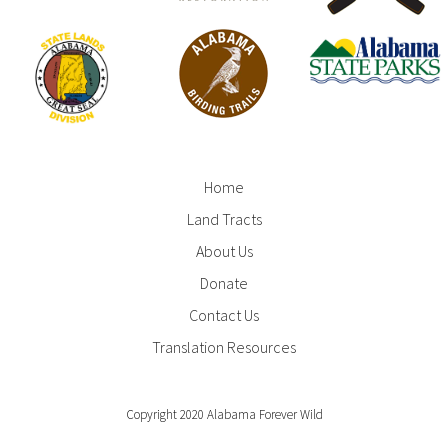
Home
Footer
Land Tracts
Menu
About Us
Donate
Contact Us
Translation Resources
Copyright 2020 Alabama Forever Wild