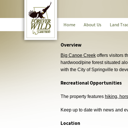
Skip
to
main
content
Main
Home
About Us
Land Tra
navigation
Overview
Big Canoe Creek
offers visitors 
hardwood/pine forest situated al
with the City of Springville to deve
Recreational Opportunities
The property features
hiking, hor
Keep up to date with news and ev
Location