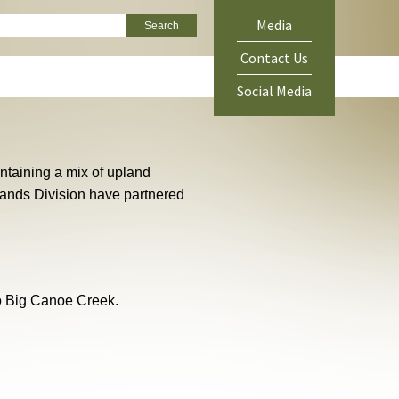
ch
Media
Green
Contact Us
Menu
Social Media
ontaining a mix of upland
Lands Division have partnered
to Big Canoe Creek.