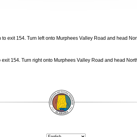
to exit 154. Turn left onto Murphees Valley Road and head North
exit 154. Turn right onto Murphees Valley Road and head North 