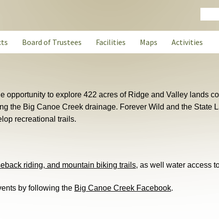
Sear
cts
Board of Trustees
Facilities
Maps
Activities
the opportunity to explore 422 acres of Ridge and Valley lands c
ong the Big Canoe Creek drainage. Forever Wild and the State 
lop recreational trails.
seback riding, and mountain biking trails
, as well water access 
ents by following the
Big Canoe Creek Facebook
.