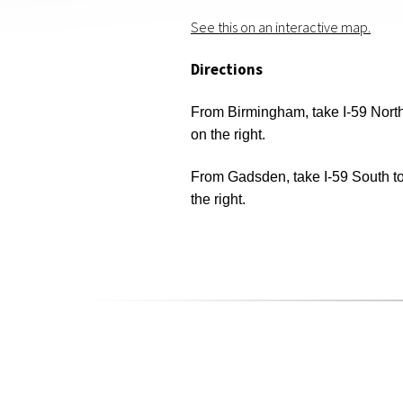
See this on an interactive map.
Directions
From Birmingham, take I-59 North 
on the right.
From Gadsden, take I-59 South to 
the right.