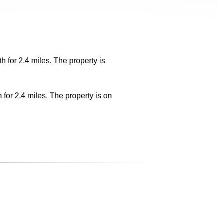
 for 2.4 miles. The property is
for 2.4 miles. The property is on