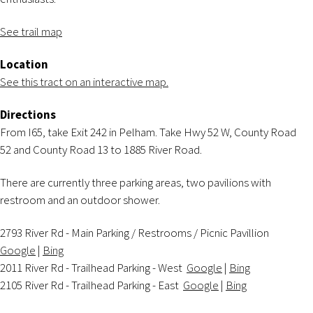
See trail map
Location
See this tract on an interactive map.
Directions
From I65, take Exit 242 in Pelham. Take Hwy 52 W, County Road
52 and County Road 13 to 1885 River Road.
There are currently three parking areas, two pavilions with
restroom and an outdoor shower.
2793 River Rd - Main Parking / Restrooms / Picnic Pavillion
Google
|
Bing
2011 River Rd - Trailhead Parking - West
Google
|
Bing
2105 River Rd - Trailhead Parking - East
Google
|
Bing