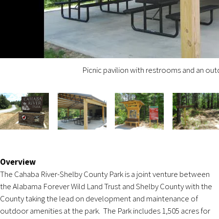
Picnic pavilion with restrooms and an ou
Overview
The Cahaba River-Shelby County Park is a joint venture between
the Alabama Forever Wild Land Trust and Shelby County with the
County taking the lead on development and maintenance of
outdoor amenities at the park. The Park includes 1,505 acres for