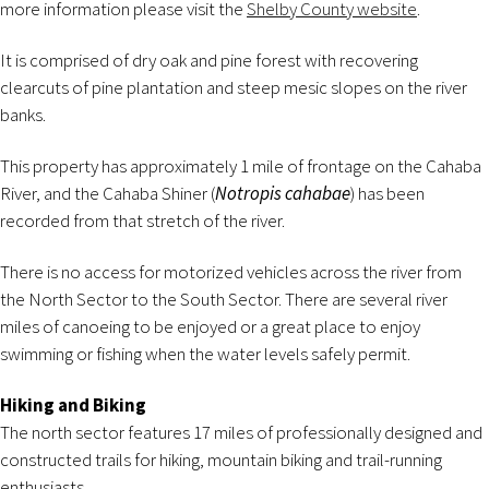
more information please visit the
Shelby County website
.
It is comprised of dry oak and pine forest with recovering
clearcuts of pine plantation and steep mesic slopes on the river
banks.
This property has approximately 1 mile of frontage on the Cahaba
River, and the Cahaba Shiner (
Notropis cahabae
) has been
recorded from that stretch of the river.
There is no access for motorized vehicles across the river from
the North Sector to the South Sector. There are several river
miles of canoeing to be enjoyed or a great place to enjoy
swimming or fishing when the water levels safely permit.
Hiking and Biking
The north sector features 17 miles of professionally designed and
constructed trails for hiking, mountain biking and trail-running
enthusiasts.