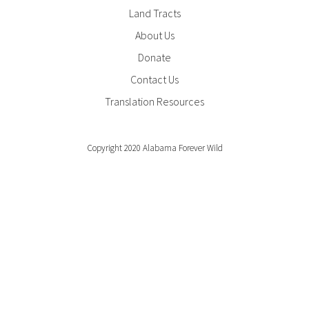
Footer
Land Tracts
Menu
About Us
Donate
Contact Us
Translation Resources
Copyright 2020 Alabama Forever Wild