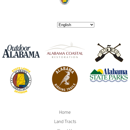
Home
Footer
Land Tracts
Menu