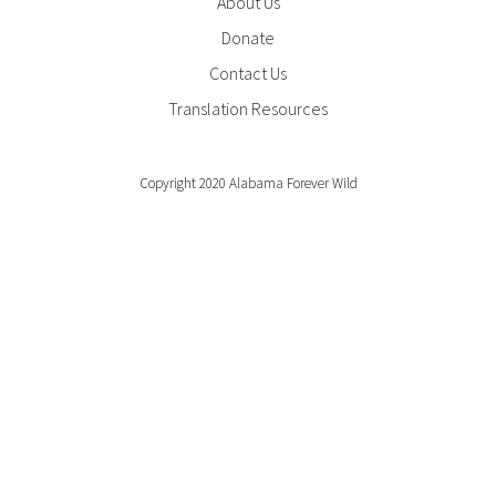
About Us
Donate
Contact Us
Translation Resources
Copyright 2020 Alabama Forever Wild