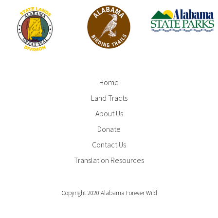
Home
Footer
Land Tracts
Menu
About Us
Donate
Contact Us
Translation Resources
Copyright 2020 Alabama Forever Wild