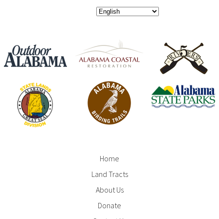
Home
Footer
Land Tracts
Menu
About Us
Donate