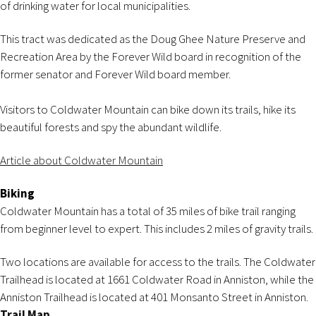
of drinking water for local municipalities.
This tract was dedicated as the Doug Ghee Nature Preserve and
Recreation Area by the Forever Wild board in recognition of the
former senator and Forever Wild board member.
Visitors to Coldwater Mountain can bike down its trails, hike its
beautiful forests and spy the abundant wildlife.
Article about Coldwater Mountain
Biking
Coldwater Mountain has a total of 35 miles of bike trail ranging
from beginner level to expert. This includes 2 miles of gravity trails.
Two locations are available for access to the trails. The Coldwater
Trailhead is located at 1661 Coldwater Road in Anniston, while the
Anniston Trailhead is located at 401 Monsanto Street in Anniston.
Trail Map