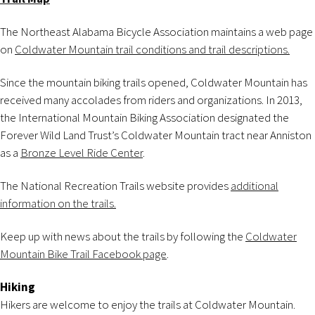
The Northeast Alabama Bicycle Association maintains a web page
on
Coldwater Mountain trail conditions and trail descriptions.
Since the mountain biking trails opened, Coldwater Mountain has
received many accolades from riders and organizations. In 2013,
the International Mountain Biking Association designated the
Forever Wild Land Trust’s Coldwater Mountain tract near Anniston
as a
Bronze Level Ride Center
.
The National Recreation Trails website provides
additional
information on the trails.
Keep up with news about the trails by following the
Coldwater
Mountain Bike Trail Facebook page
.
Hiking
Hikers are welcome to enjoy the trails at Coldwater Mountain.