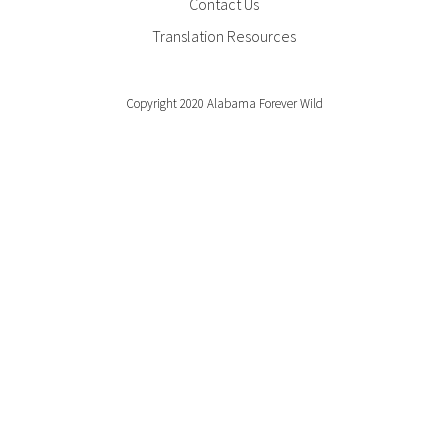
Contact Us
Translation Resources
Copyright 2020 Alabama Forever Wild