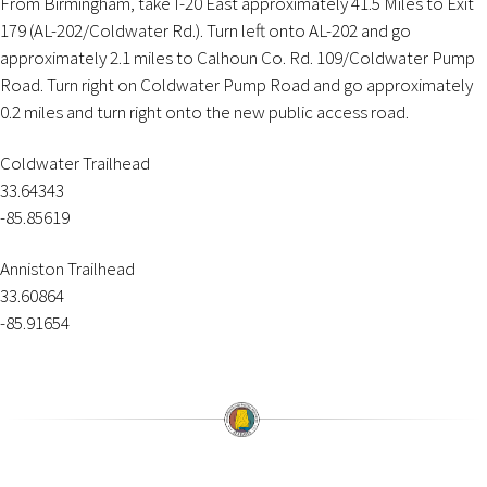
From Birmingham, take I-20 East approximately 41.5 Miles to Exit
179 (AL-202/Coldwater Rd.). Turn left onto AL-202 and go
approximately 2.1 miles to Calhoun Co. Rd. 109/Coldwater Pump
Road. Turn right on Coldwater Pump Road and go approximately
0.2 miles and turn right onto the new public access road.
Coldwater Trailhead
33.64343
-85.85619
Anniston Trailhead
33.60864
-85.91654