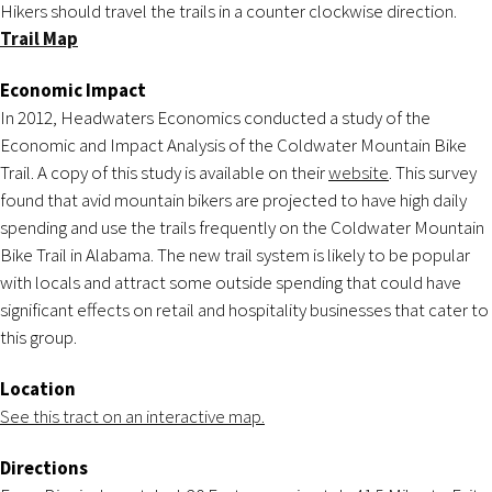
Hikers should travel the trails in a counter clockwise direction.
Trail Map
Economic Impact
In 2012, Headwaters Economics conducted a study of the
Economic and Impact Analysis of the Coldwater Mountain Bike
Trail. A copy of this study is available on their
website
. This survey
found that avid mountain bikers are projected to have high daily
spending and use the trails frequently on the Coldwater Mountain
Bike Trail in Alabama. The new trail system is likely to be popular
with locals and attract some outside spending that could have
significant effects on retail and hospitality businesses that cater to
this group.
Location
See this tract on an interactive map.
Directions