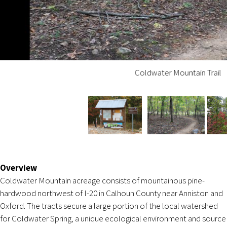
Coldwater Mountain Trail
Overview
Coldwater Mountain acreage consists of mountainous pine-
hardwood northwest of I-20 in Calhoun County near Anniston and
Oxford. The tracts secure a large portion of the local watershed
for Coldwater Spring, a unique ecological environment and source